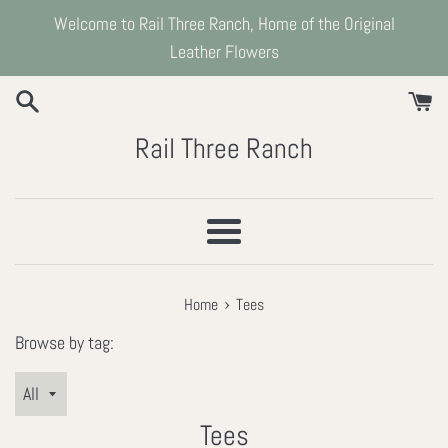
Skip
Welcome to Rail Three Ranch, Home of the Original
to
Leather Flowers
content
Rail Three Ranch
Menu
›
Home
Tees
Browse by tag:
Tees