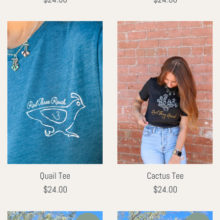
price
price
Quail Tee
Cactus Tee
Regular
Regular
$24.00
$24.00
price
price