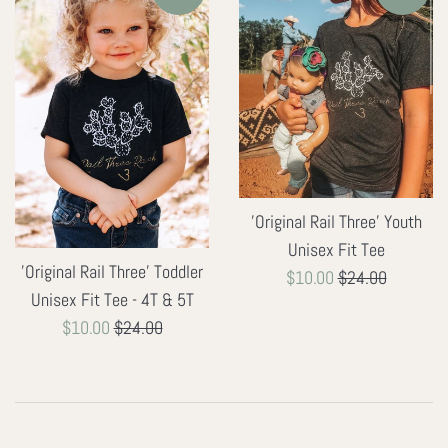
'Original Rail Three' Youth
Unisex Fit Tee
'Original Rail Three' Toddler
Sale
Regular
$10.00
$24.00
Unisex Fit Tee - 4T & 5T
price
price
Sale
Regular
$10.00
$24.00
price
price