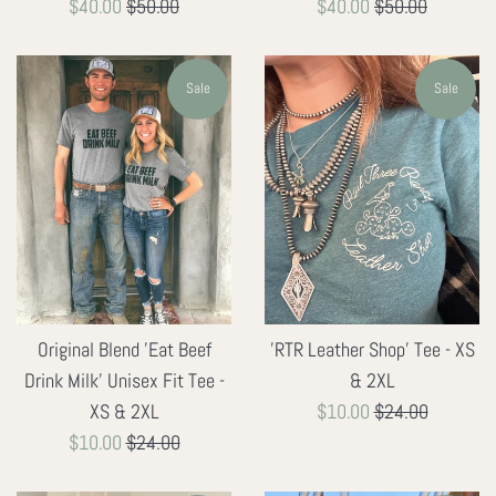
Sale
Regular
Sale
Regular
$40.00
$50.00
$40.00
$50.00
price
price
price
price
Sale
Sale
'RTR Leather Shop' Tee - XS
Original Blend 'Eat Beef
& 2XL
Drink Milk' Unisex Fit Tee -
Sale
Regular
$10.00
$24.00
XS & 2XL
price
price
Sale
Regular
$10.00
$24.00
price
price