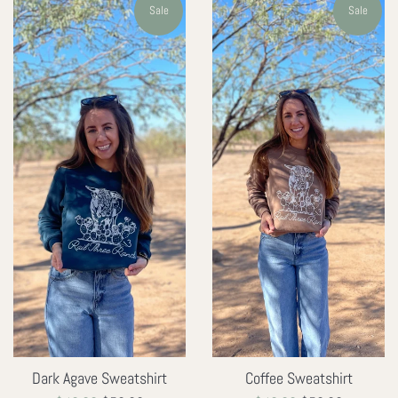
Sale
Sale
Dark Agave Sweatshirt
Coffee Sweatshirt