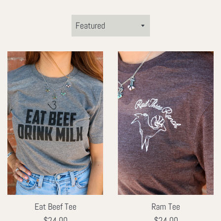
Sort
by
Eat Beef Tee
Ram Tee
Regular
Regular
$24.00
$24.00