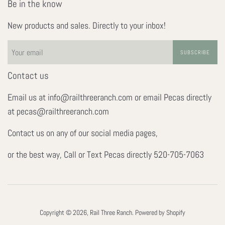
Be in the know
New products and sales. Directly to your inbox!
SUBSCRIBE
Contact us
Email us at info@railthreeranch.com or email Pecas directly
at pecas@railthreeranch.com
Contact us on any of our social media pages,
or the best way, Call or Text Pecas directly 520-705-7063
Copyright © 2026,
Rail Three Ranch
.
Powered by Shopify