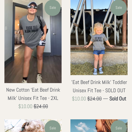
Sale
Sale
'Eat Beef Drink Milk' Toddler
New Cotton ‘Eat Beef Drink
Unisex Fit Tee - SOLD OUT
Milk' Unisex Fit Tee - 2XL
Sale
Regular
$10.00
$24.00
—
Sold Out
Sale
Regular
$10.00
$24.00
price
price
price
price
Sale
Sale