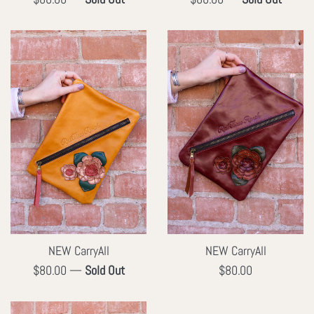
price
price
NEW CarryAll
NEW CarryAll
Regular
Regular
$80.00
—
Sold Out
$80.00
price
price