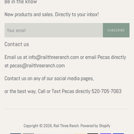
Be in the know
New products and sales. Directly to your inbox!
SUBSCRIBE
Contact us
Email us at info@railthreeranch.com or email Pecas directly
at pecas@railthreeranch.com
Contact us on any of our social media pages,
or the best way, Call or Text Pecas directly 520-705-7063
Copyright © 2026,
Rail Three Ranch
.
Powered by Shopify