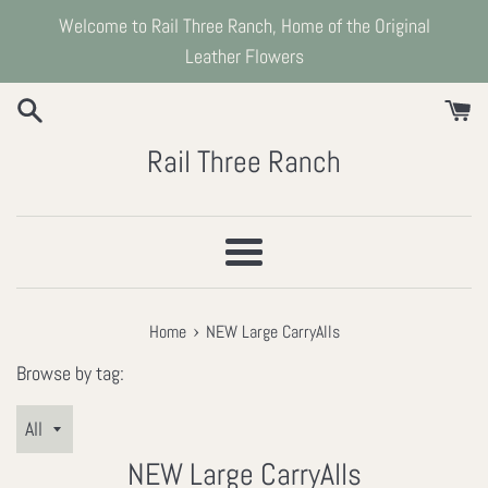
Skip
Welcome to Rail Three Ranch, Home of the Original
to
Leather Flowers
content
Rail Three Ranch
Menu
›
Home
NEW Large CarryAlls
Browse by tag:
NEW Large CarryAlls