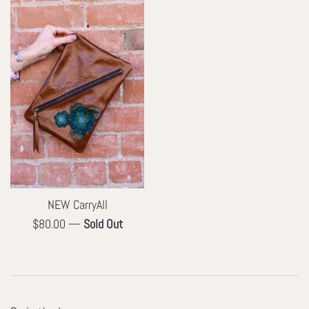
NEW CarryAll
Regular
$80.00
—
Sold Out
price