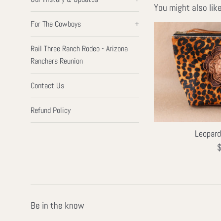
You might also lik
For The Cowboys
+
Rail Three Ranch Rodeo - Arizona
Ranchers Reunion
Contact Us
Refund Policy
Leopar
R
$
p
Be in the know