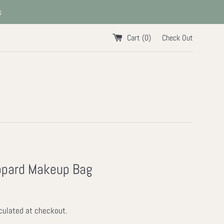
s
Cart (
0
)
Check Out
opard Makeup Bag
culated at checkout.