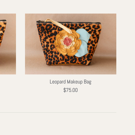
Leopard Makeup Bag
Regular
$75.00
price