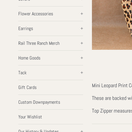
Flower Accessories
+
Earrings
+
Rail Three Ranch Merch
+
Home Goods
+
Tack
+
Mini Leopard Print 
Gift Cards
These are backed wit
Custom Downpayments
Top Zipper measures
Your Wishlist
Our History & Updates
+