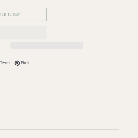
ADD TO CART
on Facebook
Tweet on Twitter
Pin on Pinterest
Tweet
Pin it