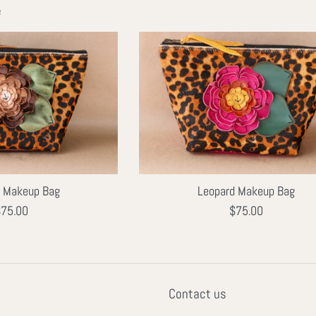
e
d Makeup Bag
Leopard Makeup Bag
egular
Regular
75.00
$75.00
rice
price
Contact us