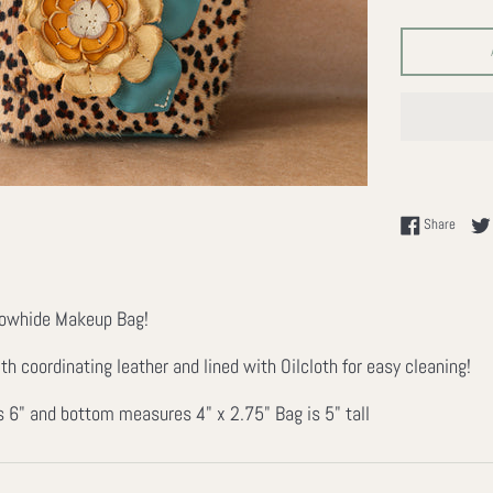
Share 
Share
Cowhide Makeup Bag!
h coordinating leather and lined with Oilcloth for easy cleaning!
 6" and bottom measures 4" x 2.75" Bag is 5" tall