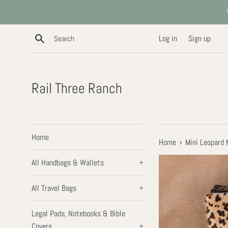
Skip
to
content
Search
Log in
Sign up
Rail Three Ranch
Home
›
Home
Mini Leopard
All Handbags & Wallets
+
All Travel Bags
+
Legal Pads, Notebooks & Bible
Covers
+