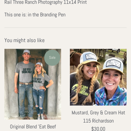
Rail Three Ranch Photography 11x14 Print
This one is: in the Branding Pen
You might also like
Sale
Mustard, Grey & Cream Hat
115 Richardson
Original Blend 'Eat Beef
Regular
$30.00