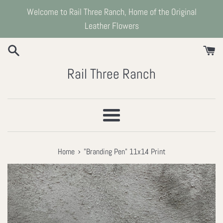
Skip
Welcome to Rail Three Ranch, Home of the Original
to
Leather Flowers
content
Rail Three Ranch
Menu
›
Home
"Branding Pen" 11x14 Print