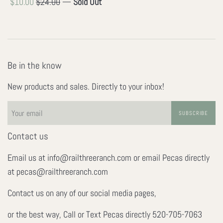
Sale
Regular
$10.00
$24.00
—
Sold Out
price
price
Be in the know
New products and sales. Directly to your inbox!
SUBSCRIBE
Contact us
Email us at info@railthreeranch.com or email Pecas directly
at pecas@railthreeranch.com
Contact us on any of our social media pages,
or the best way, Call or Text Pecas directly 520-705-7063