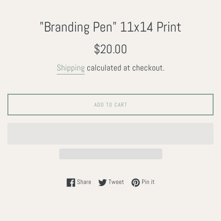
"Branding Pen" 11x14 Print
Regular
$20.00
price
Shipping
calculated at checkout.
ADD TO CART
Share on Facebook
Tweet on Twitter
Pin on Pinterest
Share
Tweet
Pin it