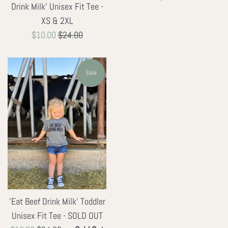
Drink Milk' Unisex Fit Tee -
price
XS & 2XL
Sale
Regular
$10.00
$24.00
price
price
Sale
'Eat Beef Drink Milk' Toddler
Unisex Fit Tee - SOLD OUT