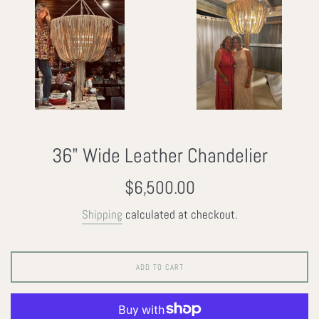
36" Wide Leather Chandelier
Regular
$6,500.00
price
Shipping
calculated at checkout.
ADD TO CART