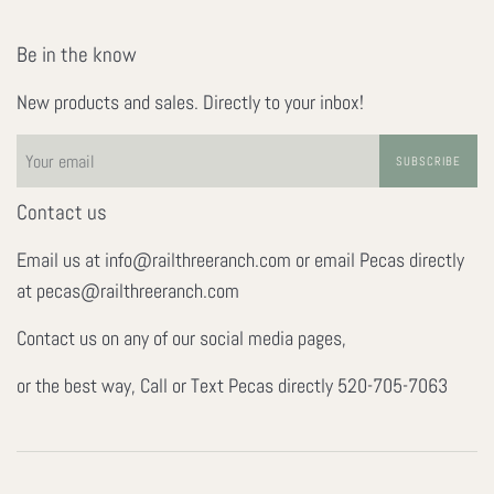
Be in the know
New products and sales. Directly to your inbox!
SUBSCRIBE
Contact us
Email us at info@railthreeranch.com or email Pecas directly
at pecas@railthreeranch.com
Contact us on any of our social media pages,
or the best way, Call or Text Pecas directly 520-705-7063