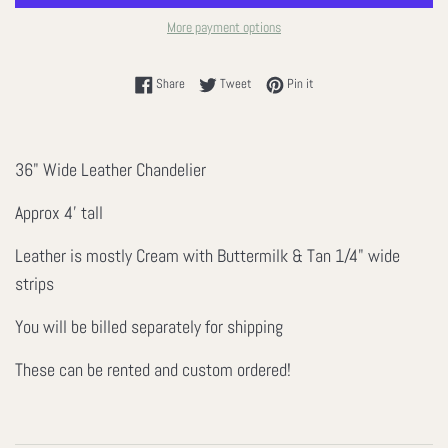
More payment options
Share on Facebook
Tweet on Twitter
Pin on Pinterest
Share
Tweet
Pin it
36" Wide Leather Chandelier
Approx 4' tall
Leather is mostly Cream with Buttermilk & Tan 1/4" wide
strips
You will be billed separately for shipping
These can be rented and custom ordered!