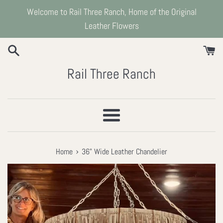
Skip
Welcome to Rail Three Ranch, Home of the Original
to
Leather Flowers
content
Rail Three Ranch
Menu
›
Home
36" Wide Leather Chandelier