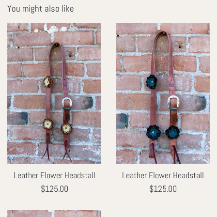
You might also like
Leather Flower Headstall
Leather Flower Headstall
Regular
Regular
$125.00
$125.00
price
price