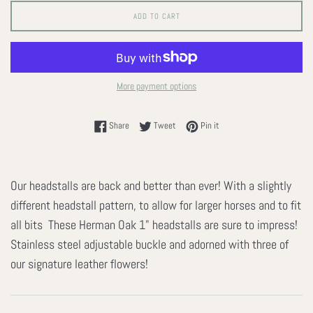
ADD TO CART
More payment options
Share on Facebook
Tweet on Twitter
Pin on Pinterest
Share
Tweet
Pin it
Our headstalls are back and better than ever! With a slightly
different headstall pattern, to allow for larger horses and to fit
all bits These Herman Oak 1" headstalls are sure to impress!
Stainless steel adjustable buckle and adorned with three of
our signature leather flowers!