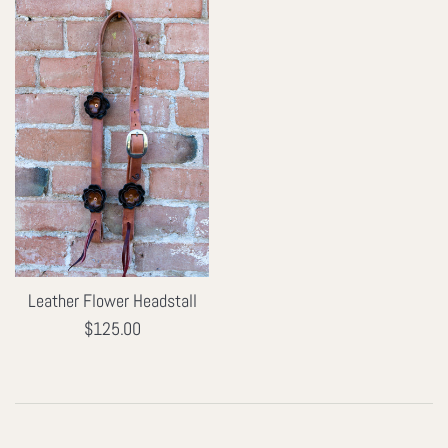
Leather Flower Headstall
Regular
$125.00
price