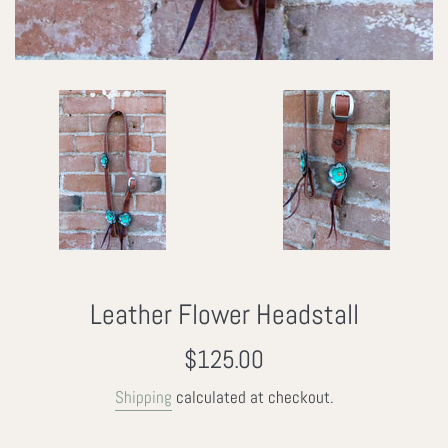
Leather Flower Headstall
Regular
$125.00
price
Shipping
calculated at checkout.