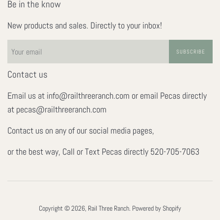
Be in the know
New products and sales. Directly to your inbox!
SUBSCRIBE
Contact us
Email us at info@railthreeranch.com or email Pecas directly
at pecas@railthreeranch.com
Contact us on any of our social media pages,
or the best way, Call or Text Pecas directly 520-705-7063
Copyright © 2026,
Rail Three Ranch
.
Powered by Shopify