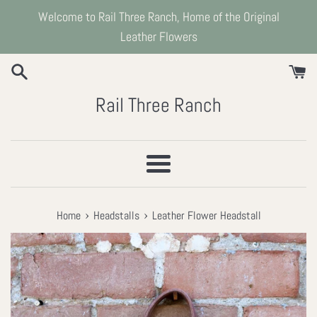
Skip
Welcome to Rail Three Ranch, Home of the Original
to
Leather Flowers
content
Rail Three Ranch
Menu
›
›
Home
Headstalls
Leather Flower Headstall