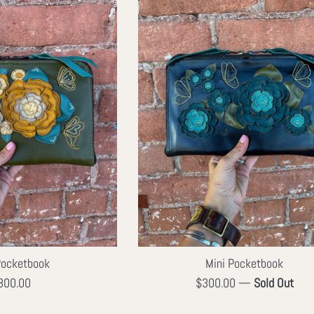
Pocketbook
Mini Pocketbook
egular
Regular
300.00
$300.00
—
Sold Out
ice
price