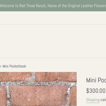
Welcome to Rail Three Ranch, Home of the Original Leather Flower
›
Mini Pocketbook
Mini Po
Regular
$300.00
price
Shipping
cal