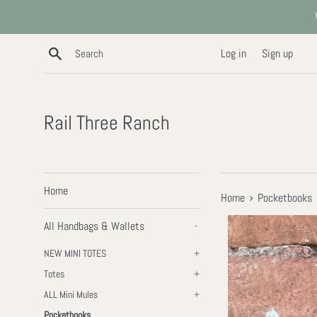
Skip
to
content
Search
Log in
Sign up
Rail Three Ranch
Home
›
Home
Pocketbooks
All Handbags & Wallets
-
NEW MINI TOTES
+
Totes
+
ALL Mini Mules
+
Pocketbooks