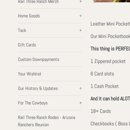
Rail Three Ranch Merch
+
Home Goods
+
Leather Mini Pocketb
Tack
+
Our Mini Pocketbook 
Gift Cards
This thing is PERFEC
Custom Downpayments
1 Zippered pocket
6 Card slots
Your Wishlist
1 Cash Pocket
Our History & Updates
+
And it can hold ALOT
For The Cowboys
+
18+ Cards
Rail Three Ranch Rodeo - Arizona
Checkbooks ( Boss L
Ranchers Reunion