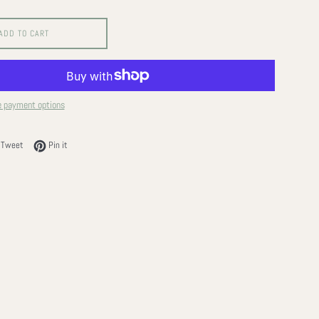
ADD TO CART
 payment options
on Facebook
Tweet on Twitter
Pin on Pinterest
Tweet
Pin it