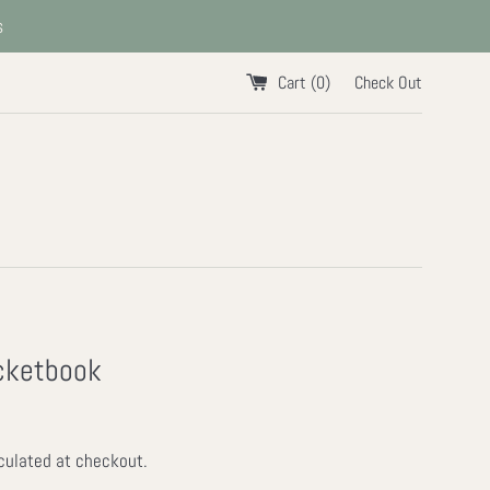
s
Cart (
0
)
Check Out
cketbook
culated at checkout.