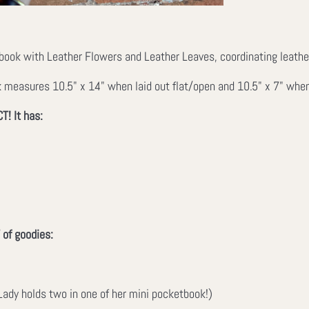
ook with Leather Flowers and Leather Leaves, coordinating leather l
measures 10.5" x 14" when laid out flat/open and 10.5" x 7" when z
T! It has:
 of goodies:
ady holds two in one of her mini pocketbook!)