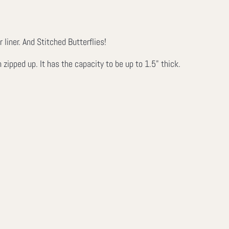
iner. And Stitched Butterflies!
ipped up. It has the capacity to be up to 1.5" thick.