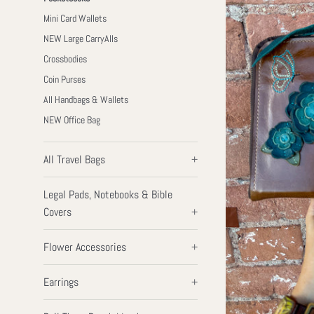
Mini Card Wallets
NEW Large CarryAlls
Crossbodies
Coin Purses
All Handbags & Wallets
NEW Office Bag
All Travel Bags
+
Legal Pads, Notebooks & Bible
Covers
+
Flower Accessories
+
Earrings
+