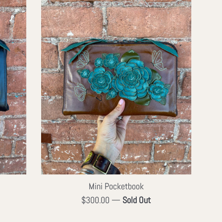
Mini Pocketbook
Regular
$300.00
—
Sold Out
price