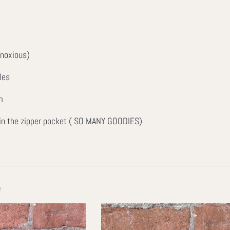
bnoxious)
les
m
 in the zipper pocket ( SO MANY GOODIES)
e