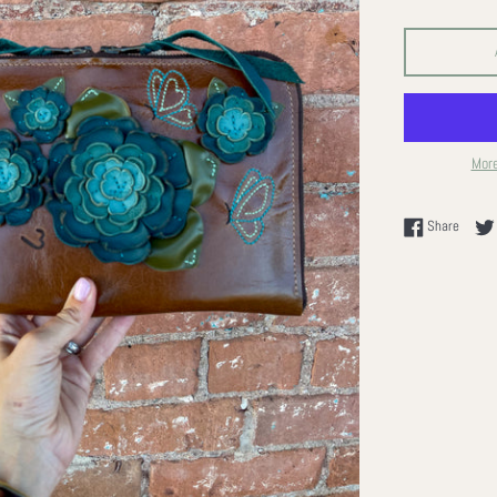
More
Share 
Share