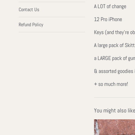
A LOT of change
Contact Us
12 Pro iPhone
Refund Policy
Keys (and they're o
A large pack of Skitt
a LARGE pack of gu
& assorted goodies
+ so much more!
You might also lik